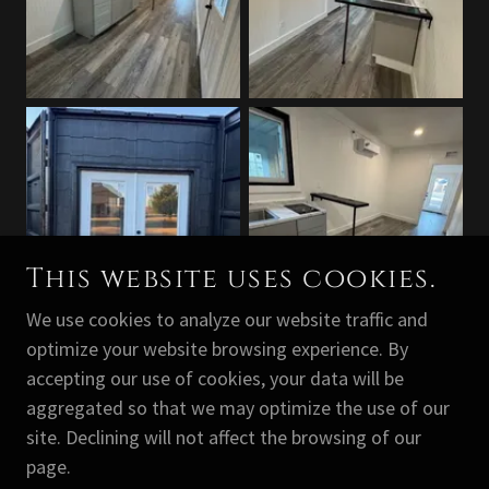
This website uses cookies.
We use cookies to analyze our website traffic and
optimize your website browsing experience. By
accepting our use of cookies, your data will be
aggregated so that we may optimize the use of our
COPYRIGHT © 2026 PREMIER CONTAINER
site. Declining will not affect the browsing of our
GROUP LLC - ALL RIGHTS RESERVED.
page.