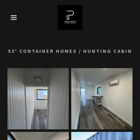
53' CONTAINER HOMES / HUNTING CABIN