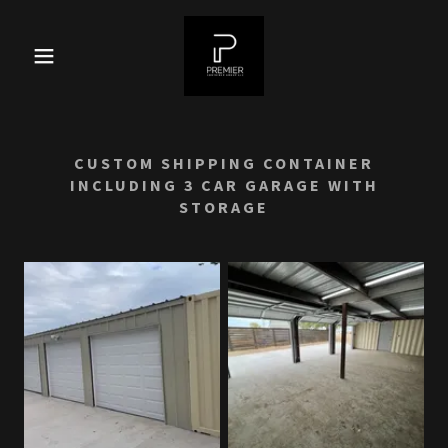
CUSTOM SHIPPING CONTAINER
INCLUDING 3 CAR GARAGE WITH
STORAGE