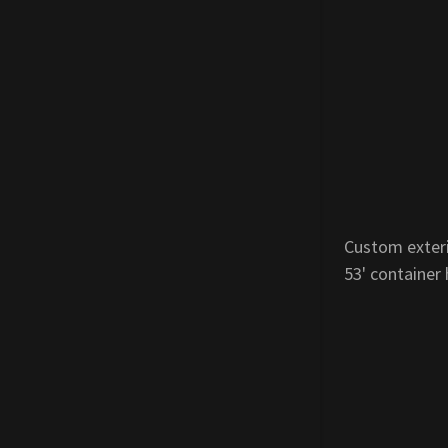
Custom exteri
53' container