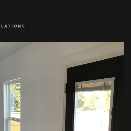
LLATIONS