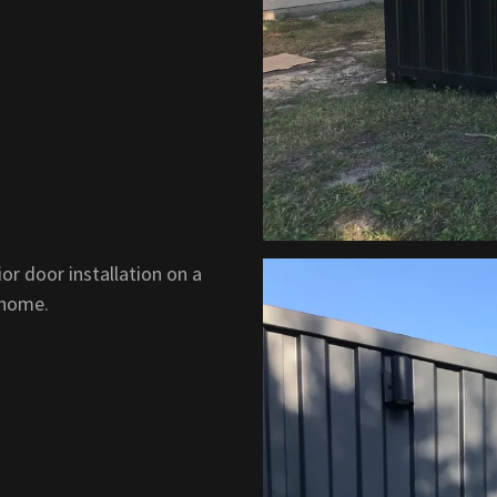
or door installation on a
 home.